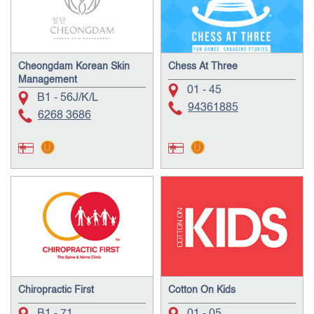
Cheongdam Korean Skin
Chess At Three
Management
01 - 45
B1 - 56J/K/L
94361885
6268 3686
Chiropractic First
Cotton On Kids