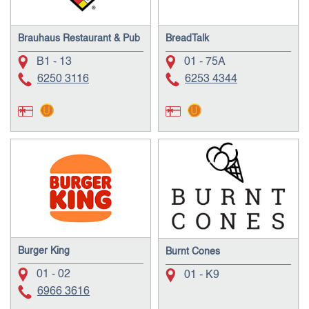
Brauhaus Restaurant & Pub
BreadTalk
B1 - 13
01 - 75A
6250 3116
6253 4344
Burger King
Burnt Cones
01 - 02
01 - K9
6966 3616