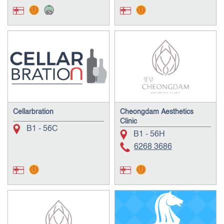
Cellarbration
Cheongdam Aesthetics
Clinic
B1 - 56C
B1 - 56H
6268 3686