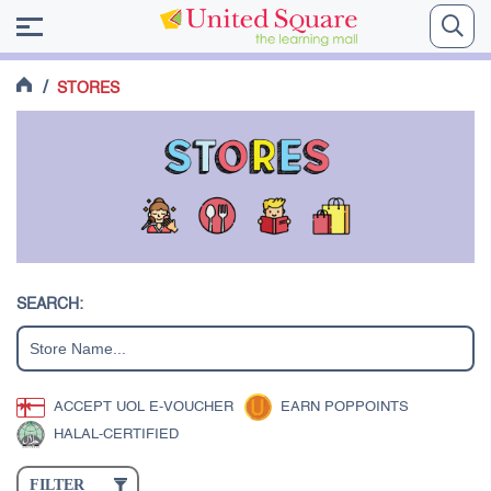
/
STORES
SEARCH:
ACCEPT UOL E-VOUCHER
EARN POPPOINTS
HALAL-CERTIFIED
FILTER