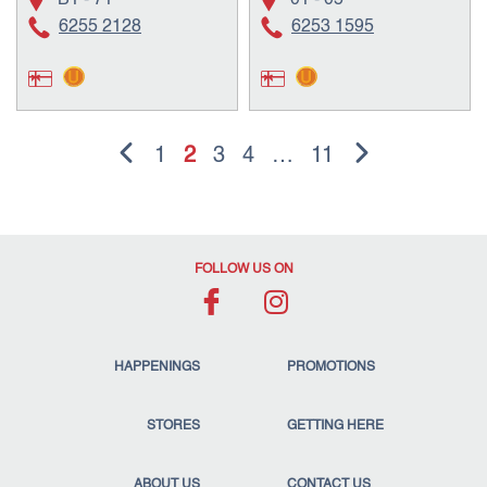
B1 - 71
01 - 05
6255 2128
6253 1595
1
2
3
4
…
11
FOLLOW US ON
HAPPENINGS
PROMOTIONS
STORES
GETTING HERE
ABOUT US
CONTACT US