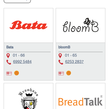
Bata
bloomB
01 - 66
01 - 65
6992 5484
6253 2837