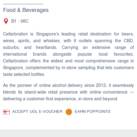
Food & Beverages
B1 - 56C
Cellarbration is Singapore’s leading retail destination for beers,
wines, spirits, and whiskies, with 9 outlets spanning the CBD,
suburbs, and heartlands. Carrying an extensive range of
international brands alongside popular local favourites,
Cellarbration offers the widest and most comprehensive range in
Singapore, complemented by in-store sampling that lets customers
taste selected bottles.
As the pioneer of online alcohol delivery since 2012, it seamlessly
blends its island-wide retail presence with online convenience —
delivering a customer-first experience, in-store and beyond.
ACCEPT UOL E-VOUCHER
EARN POPPOINTS