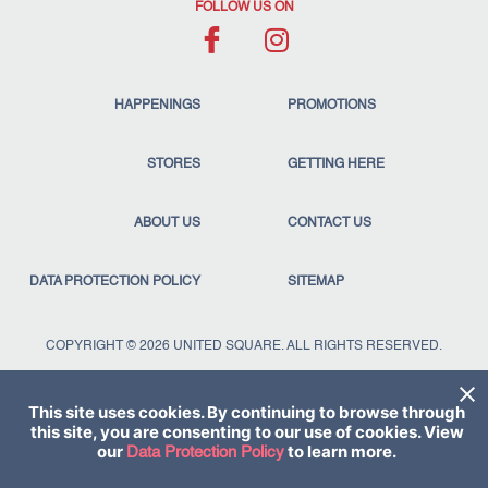
FOLLOW US ON
HAPPENINGS
PROMOTIONS
STORES
GETTING HERE
ABOUT US
CONTACT US
DATA PROTECTION POLICY
SITEMAP
COPYRIGHT © 2026 UNITED SQUARE. ALL RIGHTS RESERVED.
This site uses cookies. By continuing to browse through
this site, you are consenting to our use of cookies. View
our
to learn more.
Data Protection Policy