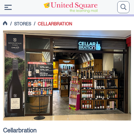
/
/
STORES
CELLARBRATION
Cellarbration