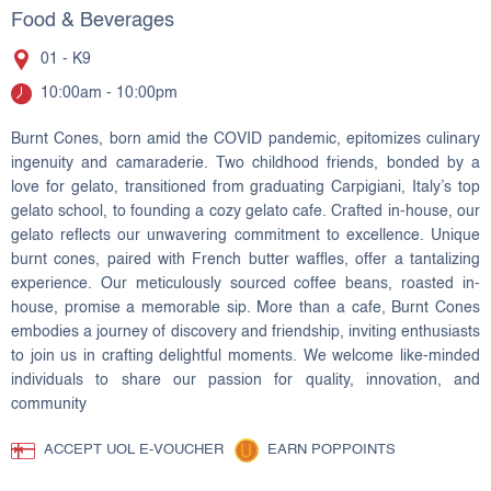
Food & Beverages
01 - K9
10:00am - 10:00pm
Burnt Cones, born amid the COVID pandemic, epitomizes culinary
ingenuity and camaraderie. Two childhood friends, bonded by a
love for gelato, transitioned from graduating Carpigiani, Italy’s top
gelato school, to founding a cozy gelato cafe. Crafted in-house, our
gelato reflects our unwavering commitment to excellence. Unique
burnt cones, paired with French butter waffles, offer a tantalizing
experience. Our meticulously sourced coffee beans, roasted in-
house, promise a memorable sip. More than a cafe, Burnt Cones
embodies a journey of discovery and friendship, inviting enthusiasts
to join us in crafting delightful moments. We welcome like-minded
individuals to share our passion for quality, innovation, and
community
ACCEPT UOL E-VOUCHER
EARN POPPOINTS