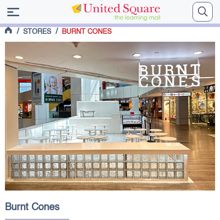
/
/
STORES
BURNT CONES
Burnt Cones