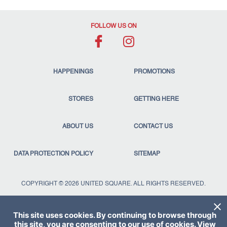
FOLLOW US ON
HAPPENINGS
PROMOTIONS
STORES
GETTING HERE
ABOUT US
CONTACT US
DATA PROTECTION POLICY
SITEMAP
COPYRIGHT © 2026 UNITED SQUARE. ALL RIGHTS RESERVED.
This site uses cookies. By continuing to browse through
this site, you are consenting to our use of cookies. View