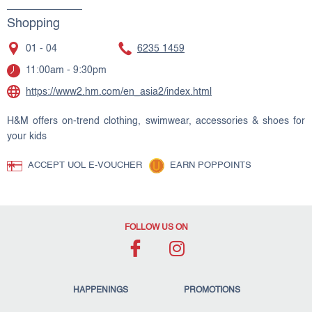
Shopping
01 - 04
6235 1459
11:00am - 9:30pm
https://www2.hm.com/en_asia2/index.html
H&M offers on-trend clothing, swimwear, accessories & shoes for
your kids
ACCEPT UOL E-VOUCHER
EARN POPPOINTS
FOLLOW US ON
HAPPENINGS
PROMOTIONS