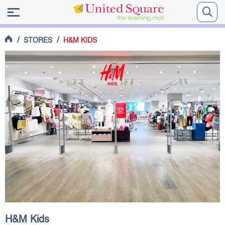
/
/
STORES
H&M KIDS
H&M Kids