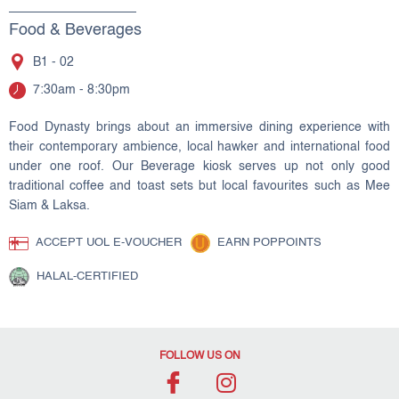
Food & Beverages
B1 - 02
7:30am - 8:30pm
Food Dynasty brings about an immersive dining experience with
their contemporary ambience, local hawker and international food
under one roof. Our Beverage kiosk serves up not only good
traditional coffee and toast sets but local favourites such as Mee
Siam & Laksa.
ACCEPT UOL E-VOUCHER
EARN POPPOINTS
HALAL-CERTIFIED
FOLLOW US ON