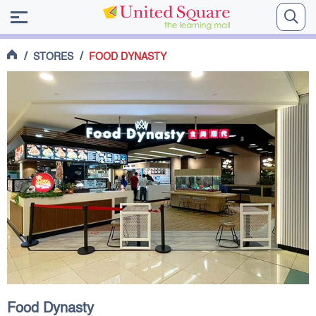
/
/
STORES
FOOD DYNASTY
Food Dynasty