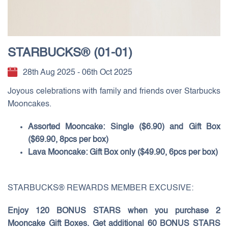
STARBUCKS® (01-01)
28th Aug 2025 - 06th Oct 2025
Joyous celebrations with family and friends over Starbucks
Mooncakes.
Assorted Mooncake: Single ($6.90) and Gift Box
($69.90, 8pcs per box)
Lava Mooncake: Gift Box only ($49.90, 6pcs per box)
STARBUCKS® REWARDS MEMBER EXCUSIVE:
Enjoy 120 BONUS STARS when you purchase 2
Mooncake Gift Boxes. Get additional 60 BONUS STARS