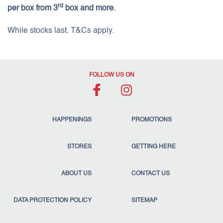
rd
per box from 3
box and more.
While stocks last. T&Cs apply.
FOLLOW US ON
HAPPENINGS
PROMOTIONS
STORES
GETTING HERE
ABOUT US
CONTACT US
DATA PROTECTION POLICY
SITEMAP