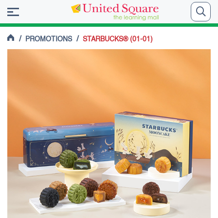
/
/
PROMOTIONS
STARBUCKS® (01-01)