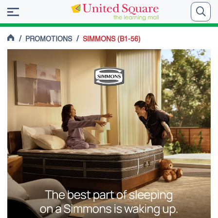
/
/
PROMOTIONS
SIMMONS (B1-56)