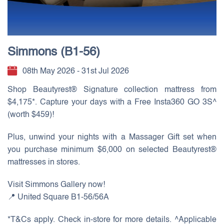
Simmons (B1-56)
08th May 2026 - 31st Jul 2026
Shop Beautyrest® Signature collection mattress from
$4,175*. Capture your days with a Free Insta360 GO 3S^
(worth $459)!
Plus, unwind your nights with a Massager Gift set when
you purchase minimum $6,000 on selected Beautyrest®
mattresses in stores.
Visit Simmons Gallery now!
📍 United Square B1-56/56A
*T&Cs apply. Check in-store for more details. ^Applicable