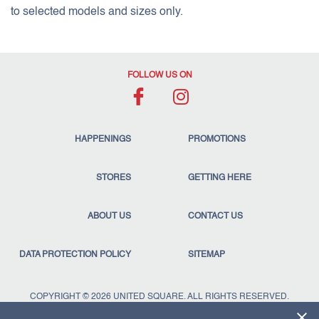
to selected models and sizes only.
FOLLOW US ON
HAPPENINGS
PROMOTIONS
STORES
GETTING HERE
ABOUT US
CONTACT US
DATA PROTECTION POLICY
SITEMAP
COPYRIGHT © 2026 UNITED SQUARE. ALL RIGHTS RESERVED.