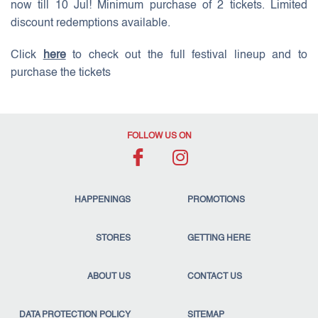
now till 10 Jul! Minimum purchase of 2 tickets. Limited
discount redemptions available.
Click
here
to check out the full festival lineup and to
purchase the tickets
FOLLOW US ON
HAPPENINGS
PROMOTIONS
STORES
GETTING HERE
ABOUT US
CONTACT US
DATA PROTECTION POLICY
SITEMAP