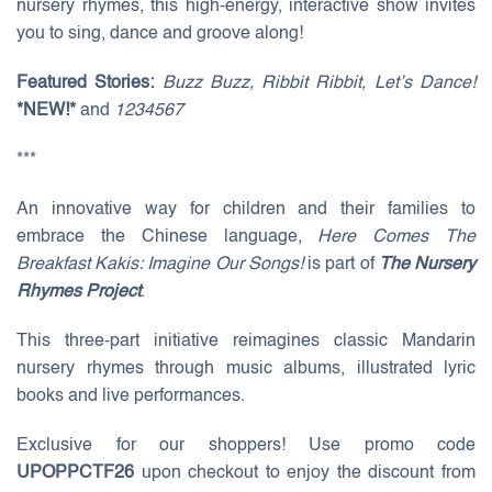
nursery rhymes, this high-energy, interactive show invites
you to sing, dance and groove along!
Featured Stories:
Buzz Buzz, Ribbit Ribbit, Let’s Dance!
*NEW!*
and
1234567
***
An innovative way for children and their families to
embrace the Chinese language,
Here Comes The
Breakfast Kakis: Imagine Our Songs!
is part of
The Nursery
Rhymes Project
.
This three-part initiative reimagines classic Mandarin
nursery rhymes through music albums, illustrated lyric
books and live performances.
Exclusive for our shoppers! Use promo code
UPOPPCTF26
upon checkout to enjoy the discount from