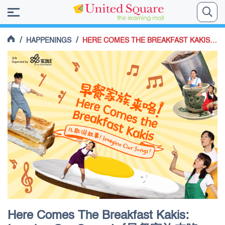
/
/
HAPPENINGS
HERE COMES THE BREAKFAST KAKIS: IMAGINE OUR SONGS!《早餐家族来咯：儿歌说故事！》
Here Comes The Breakfast Kakis: