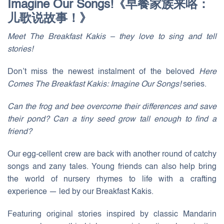
Imagine Our Songs!《早餐家族来咯：
儿歌说故事！》
Meet The Breakfast Kakis – they love to sing and tell
stories!
Don’t miss the newest instalment of the beloved
Here
Comes The Breakfast Kakis: Imagine Our Songs!
series.
Can the frog and bee overcome their differences and save
their pond? Can a tiny seed grow tall enough to find a
friend?
Our egg-cellent crew are back with another round of catchy
songs and zany tales. Young friends can also help bring
the world of nursery rhymes to life with a crafting
experience — led by our Breakfast Kakis.
Featuring original stories inspired by classic Mandarin