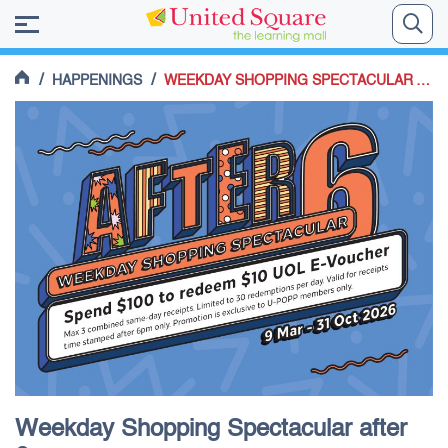
/
/
HAPPENINGS
WEEKDAY SHOPPING SPECTACULAR AFTER 6PM
Weekday Shopping Spectacular after