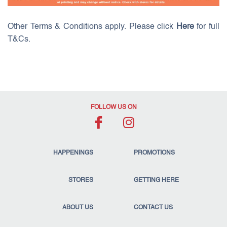
Other Terms & Conditions apply. Please click
Here
for full
T&Cs.
FOLLOW US ON
HAPPENINGS
PROMOTIONS
STORES
GETTING HERE
ABOUT US
CONTACT US