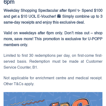
6pm
Weekday Shopping Spectacular after 6pm! ✨ Spend $100
and get a $10 UOL E-Voucher! 🛍️ Simply combine up to 3
same-day receipts and enjoy this exclusive deal.
Valid on weekdays after 6pm only. Don’t miss out – shop
more, save more! This promotion is exclusive for U-POPP
members only.
Limited to first 30 redemptions per day, on first-come first-
served basis. Redemption must be made at Customer
Service Counter, B1.
Not applicable for enrichment centre and medical receipt.
Other T&Cs apply.